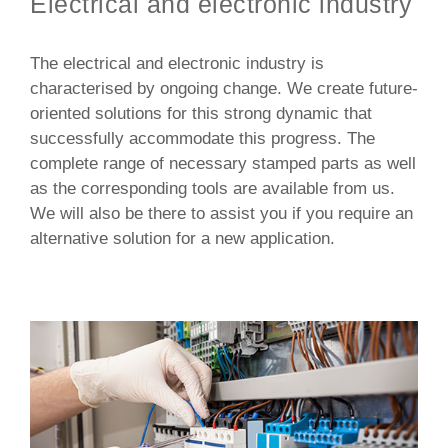
Electrical and electronic industry
The electrical and electronic industry is
characterised by ongoing change. We create future-
oriented solutions for this strong dynamic that
successfully accommodate this progress. The
complete range of necessary stamped parts as well
as the corresponding tools are available from us.
We will also be there to assist you if you require an
alternative solution for a new application.