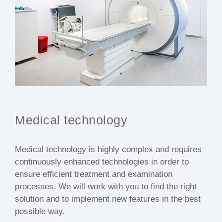
Medical technology
Medical technology is highly complex and requires
continuously enhanced technologies in order to
ensure efficient treatment and examination
processes. We will work with you to find the right
solution and to implement new features in the best
possible way.