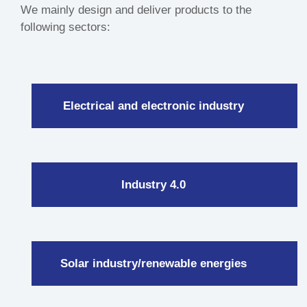
We mainly design and deliver products to the
following sectors:
Electrical and electronic industry
Industry 4.0
Solar industry/renewable energies