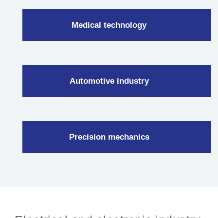
Medical technology
Automotive industry
Precision mechanics