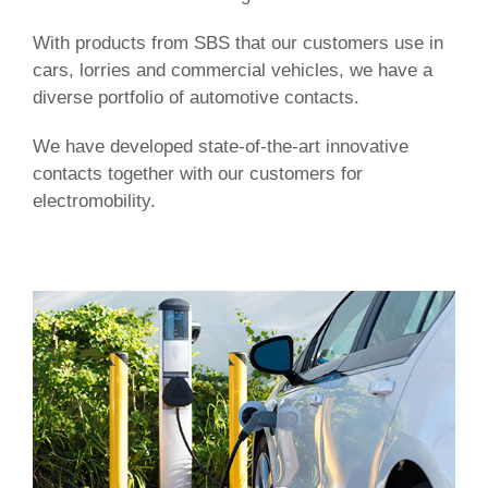
With products from SBS that our customers use in
cars, lorries and commercial vehicles, we have a
diverse portfolio of automotive contacts.
We have developed state-of-the-art innovative
contacts together with our customers for
electromobility.