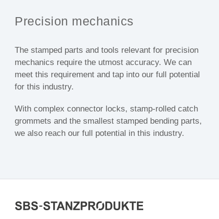
Precision mechanics
The stamped parts and tools relevant for precision
mechanics require the utmost accuracy. We can
meet this requirement and tap into our full potential
for this industry.
With complex connector locks, stamp-rolled catch
grommets and the smallest stamped bending parts,
we also reach our full potential in this industry.