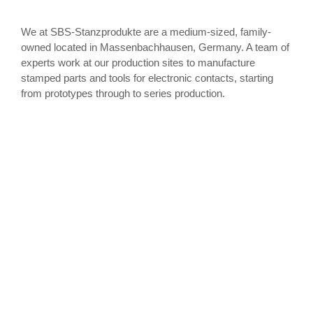
We at SBS-Stanzprodukte are a medium-sized, family-
owned located in Massenbachhausen, Germany. A team of
experts work at our production sites to manufacture
stamped parts and tools for electronic contacts, starting
from prototypes through to series production.