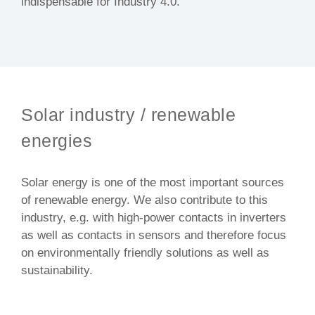
indispensable for Industry 4.0.
Solar industry / renewable
energies
Solar energy is one of the most important sources
of renewable energy. We also contribute to this
industry, e.g. with high-power contacts in inverters
as well as contacts in sensors and therefore focus
on environmentally friendly solutions as well as
sustainability.