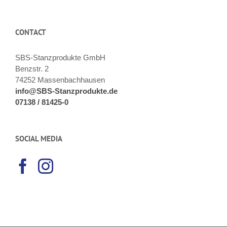
CONTACT
SBS-Stanzprodukte GmbH
Benzstr. 2
74252 Massenbachhausen
info@SBS-Stanzprodukte.de
07138 / 81425-0
SOCIAL MEDIA