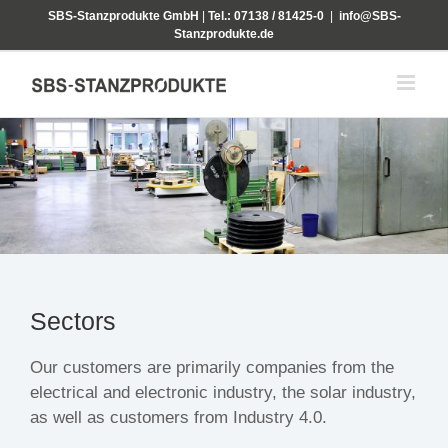
Skip
SBS-Stanzprodukte GmbH
|
Tel.: 07138 / 81425-0
|
info@SBS-
to
Stanzprodukte.de
content
Sectors
Our customers are primarily companies from the
electrical and electronic industry, the solar industry,
as well as customers from Industry 4.0.