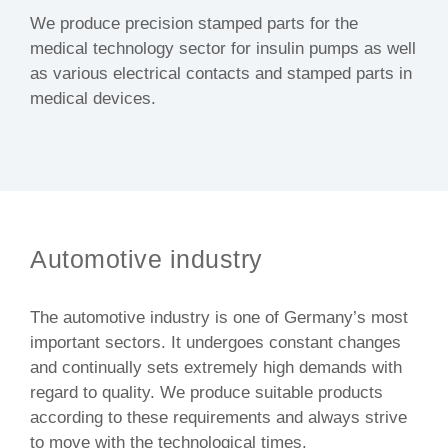
We produce precision stamped parts for the
medical technology sector for insulin pumps as well
as various electrical contacts and stamped parts in
medical devices.
Automotive industry
The automotive industry is one of Germany’s most
important sectors. It undergoes constant changes
and continually sets extremely high demands with
regard to quality. We produce suitable products
according to these requirements and always strive
to move with the technological times.