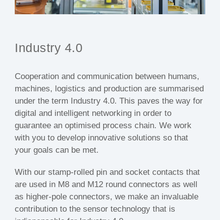
Industry 4.0
Cooperation and communication between humans,
machines, logistics and production are summarised
under the term Industry 4.0. This paves the way for
digital and intelligent networking in order to
guarantee an optimised process chain. We work
with you to develop innovative solutions so that
your goals can be met.
With our stamp-rolled pin and socket contacts that
are used in M8 and M12 round connectors as well
as higher-pole connectors, we make an invaluable
contribution to the sensor technology that is