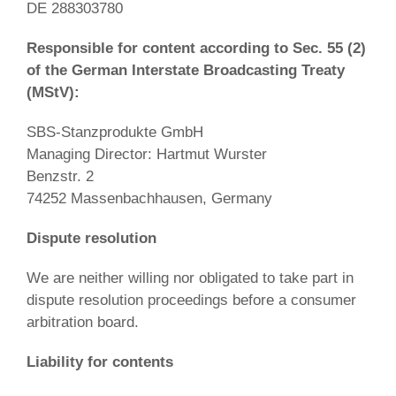
DE 288303780
Responsible for content according to Sec. 55 (2)
of the German Interstate Broadcasting Treaty
(MStV):
SBS-Stanzprodukte GmbH
Managing Director: Hartmut Wurster
Benzstr. 2
74252 Massenbachhausen, Germany
Dispute resolution
We are neither willing nor obligated to take part in
dispute resolution proceedings before a consumer
arbitration board.
Liability for contents