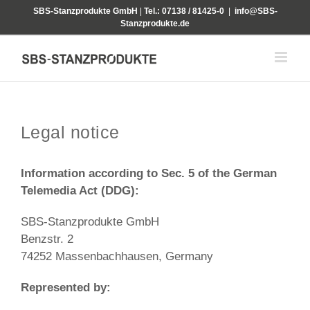
Skip
SBS-Stanzprodukte GmbH
|
Tel.: 07138 / 81425-0
|
info@SBS-
to
Stanzprodukte.de
content
Legal notice
Information according to Sec. 5 of the German
Telemedia Act (DDG):
SBS-Stanzprodukte GmbH
Benzstr. 2
74252 Massenbachhausen, Germany
Represented by: