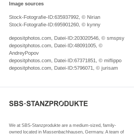
Image sources
Stock-Fotografie-ID:635937992, © Nirian
Stock-Fotografie-ID:695901260, © kynny
depositphotos.com, Datei-ID:
203020546, ©
smspsy
depositphotos.com, Datei-ID:48091005
, ©
AndreyPopov
depositphotos.com, Datei-ID:67371851
, © miflippo
depositphotos.com, Datei-ID:5796071
, © jurisam
We at SBS-Stanzprodukte are a medium-sized, family-
owned located in Massenbachhausen, Germany. A team of