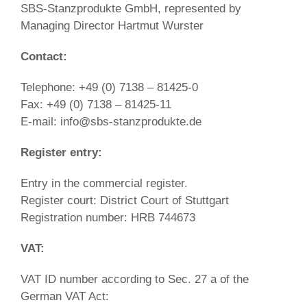
SBS-Stanzprodukte GmbH, represented by
Managing Director Hartmut Wurster
Contact:
Telephone: +49 (0) 7138 – 81425-0
Fax: +49 (0) 7138 – 81425-11
E-mail: info@sbs-stanzprodukte.de
Register entry:
Entry in the commercial register.
Register court: District Court of Stuttgart
Registration number: HRB 744673
VAT:
VAT ID number according to Sec. 27 a of the
German VAT Act: