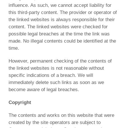
influence. As such, we cannot accept liability for
this third-party content. The provider or operator of
the linked websites is always responsible for their
content. The linked websites were checked for
possible legal breaches at the time the link was
made. No illegal contents could be identified at the
time.
However, permanent checking of the contents of
the linked websites is not reasonable without
specific indications of a breach. We will
immediately delete such links as soon as we
become aware of legal breaches.
Copyright
The contents and works on this website that were
created by the site operators are subject to