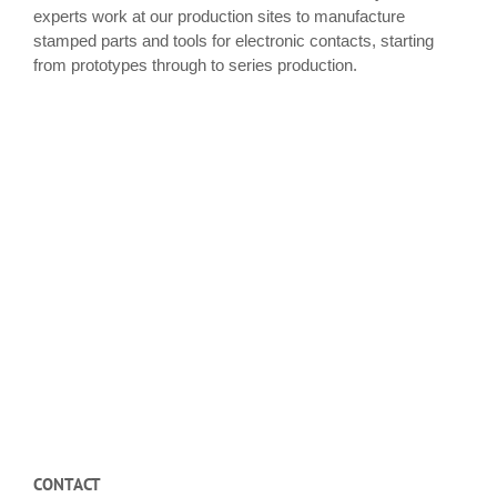
experts work at our production sites to manufacture
stamped parts and tools for electronic contacts, starting
from prototypes through to series production.
CONTACT