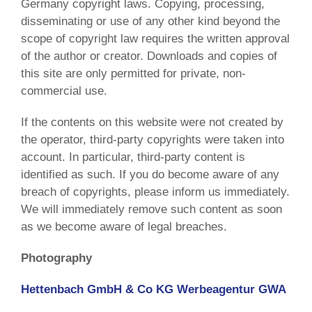
Germany copyright laws. Copying, processing,
disseminating or use of any other kind beyond the
scope of copyright law requires the written approval
of the author or creator. Downloads and copies of
this site are only permitted for private, non-
commercial use.
If the contents on this website were not created by
the operator, third-party copyrights were taken into
account. In particular, third-party content is
identified as such. If you do become aware of any
breach of copyrights, please inform us immediately.
We will immediately remove such content as soon
as we become aware of legal breaches.
Photography
Hettenbach GmbH & Co KG Werbeagentur GWA