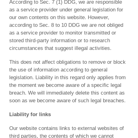
According to Sec. 7 (1) DDG, we are responsible
as a service provider under general legislation for
our own contents on this website. However,
according to Sec. 8 to 10 DDG we are not obliged
as a service provider to monitor transmitted or
stored third-party information or to research
circumstances that suggest illegal activities.
This does not affect obligations to remove or block
the use of information according to general
legislation. Liability in this regard only applies from
the moment we become aware of a specific legal
breach. We will immediately delete this content as
soon as we become aware of such legal breaches.
Liability for links
Our website contains links to external websites of
third parties, the contents of which we cannot